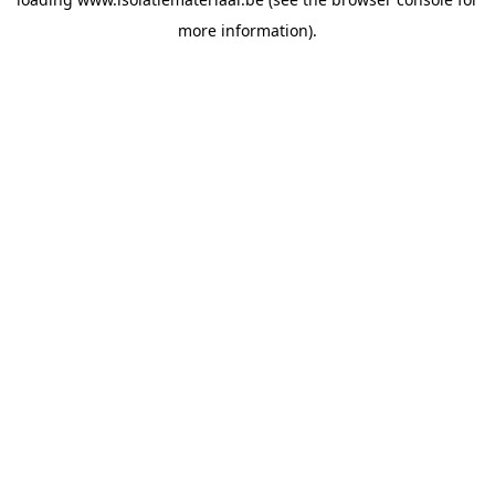
more information).