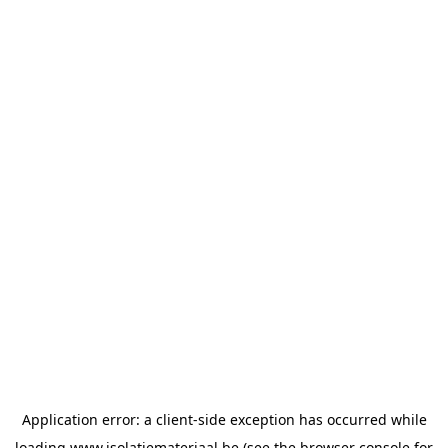
Application error: a
client
-side exception has occurred while
loading
www.isolatiemateriaal.be
(see the
browser console
for