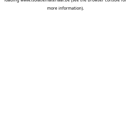
more information).