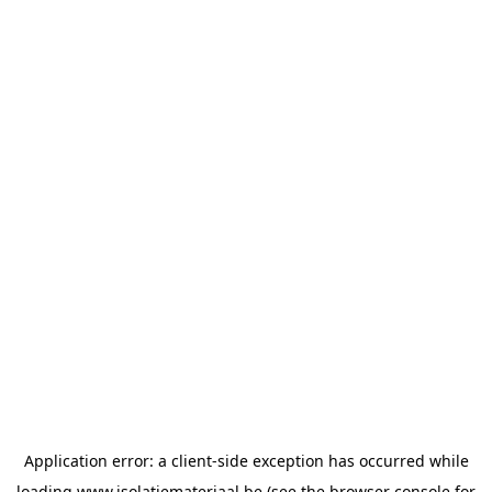
Application error: a
client
-side exception has occurred while
loading
www.isolatiemateriaal.be
(see the
browser console
for