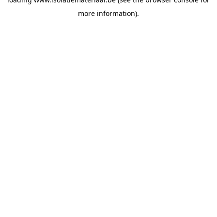
more information).