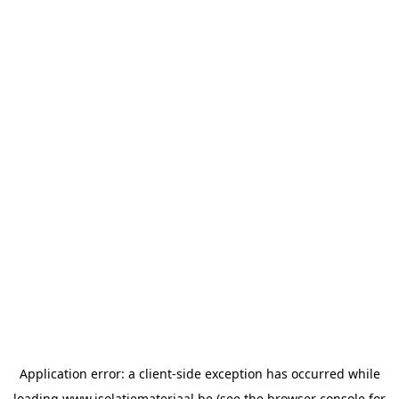
Application error: a
client
-side exception has occurred while
loading
www.isolatiemateriaal.be
(see the
browser console
for