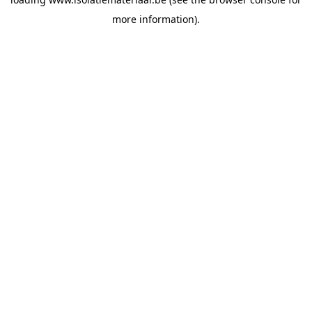
more information).