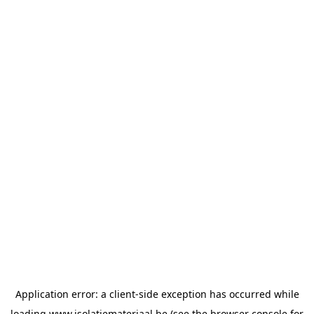
Application error: a
client
-side exception has occurred while
loading
www.isolatiemateriaal.be
(see the
browser console
for