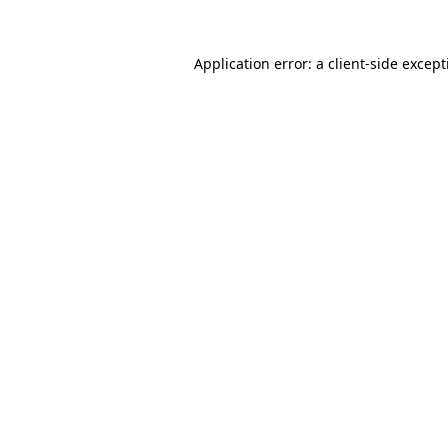
Application error: a
client
-side excep