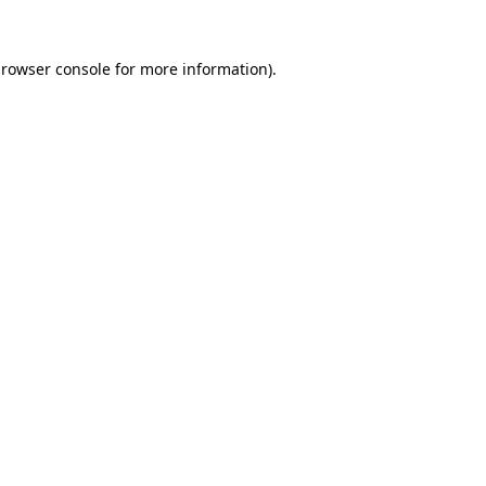
rowser console
for more information).