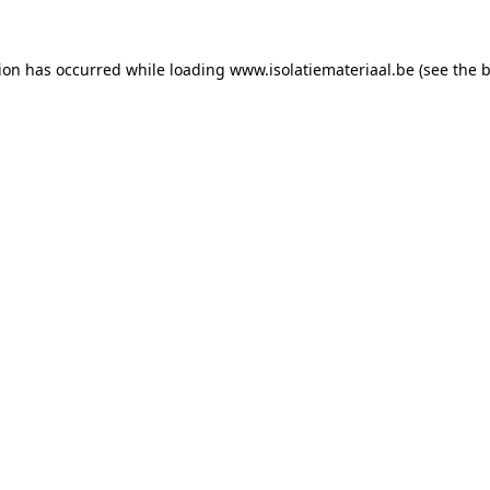
tion has occurred while loading
www.isolatiemateriaal.be
(see the
b