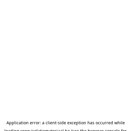
Application error: a
client
-side exception has occurred while
loading
www.isolatiemateriaal.be
(see the
browser console
for