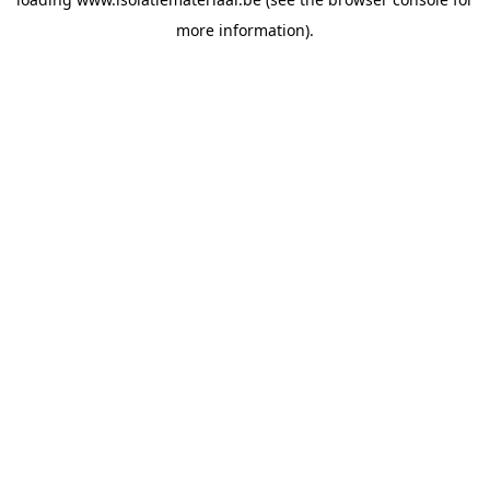
more information).