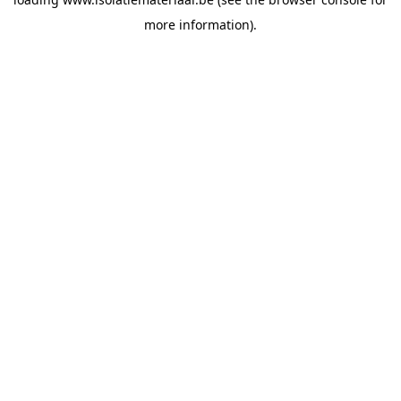
more information).