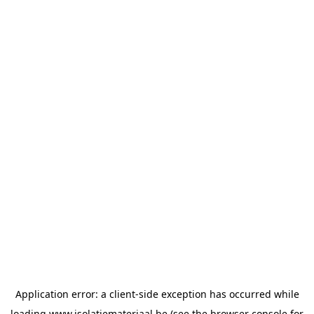
Application error: a
client
-side exception has occurred while
loading
www.isolatiemateriaal.be
(see the
browser console
for