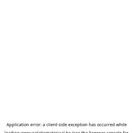
Application error: a
client
-side exception has occurred while
loading
www.isolatiemateriaal.be
(see the
browser console
for