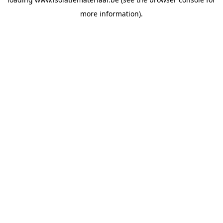
more information).