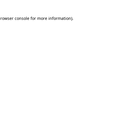
rowser console
for more information).