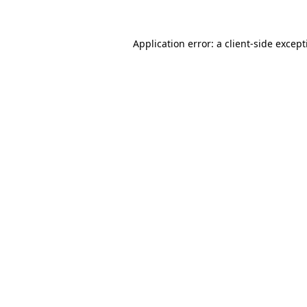
Application error: a
client
-side excep