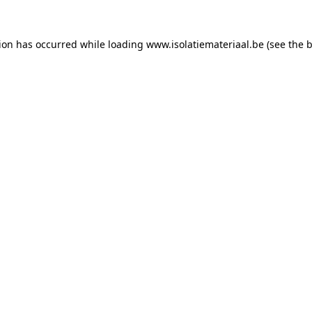
tion has occurred while loading
www.isolatiemateriaal.be
(see the
b