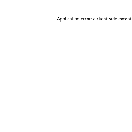
Application error: a
client
-side excep