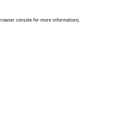
rowser console
for more information).