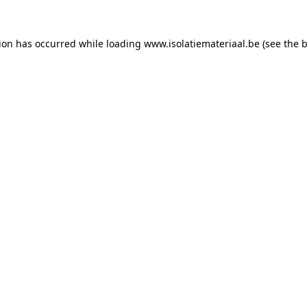
tion has occurred while loading
www.isolatiemateriaal.be
(see the
b