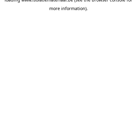
more information).