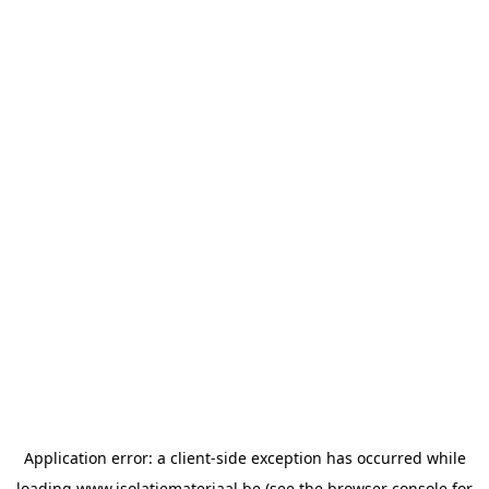
Application error: a
client
-side exception has occurred while
loading
www.isolatiemateriaal.be
(see the
browser console
for