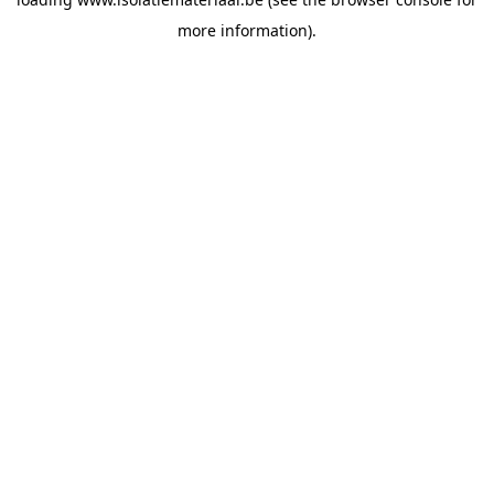
more information).