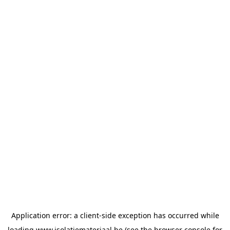
Application error: a
client
-side exception has occurred while
loading
www.isolatiemateriaal.be
(see the
browser console
for