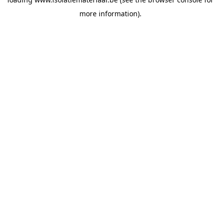
more information).