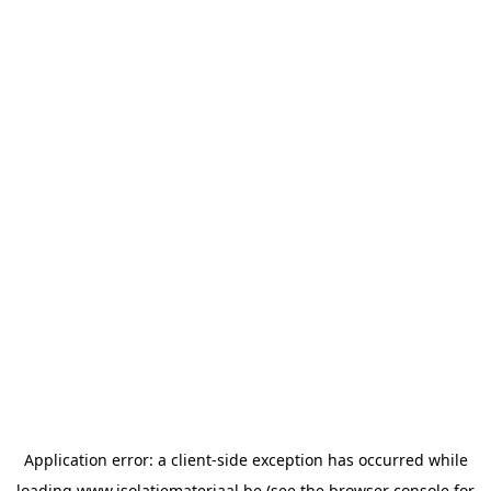
Application error: a
client
-side exception has occurred while
loading
www.isolatiemateriaal.be
(see the
browser console
for