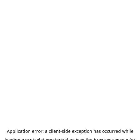
Application error: a
client
-side exception has occurred while
loading
www.isolatiemateriaal.be
(see the
browser console
for