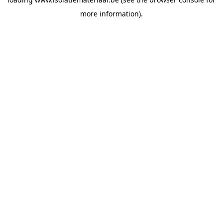
more information).