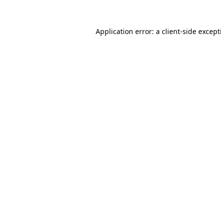
Application error: a
client
-side excep