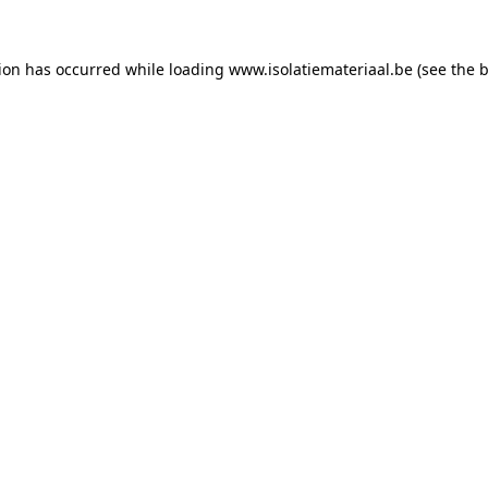
tion has occurred while loading
www.isolatiemateriaal.be
(see the
b