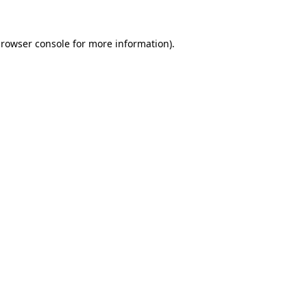
rowser console
for more information).