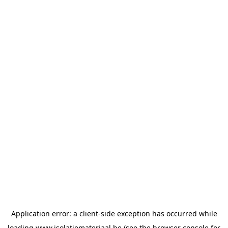
Application error: a
client
-side exception has occurred while
loading
www.isolatiemateriaal.be
(see the
browser console
for