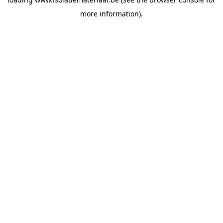
more information).