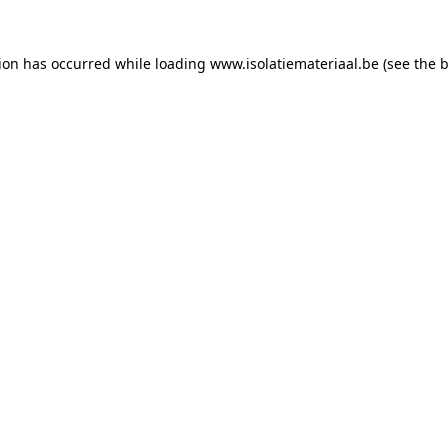
tion has occurred while loading
www.isolatiemateriaal.be
(see the
b