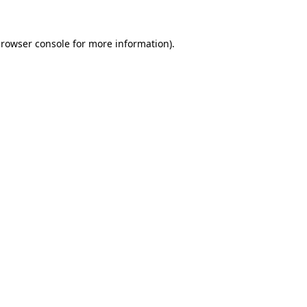
rowser console
for more information).