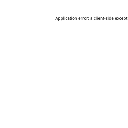
Application error: a
client
-side excep