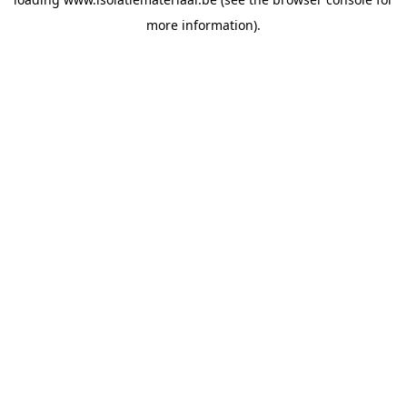
more information).