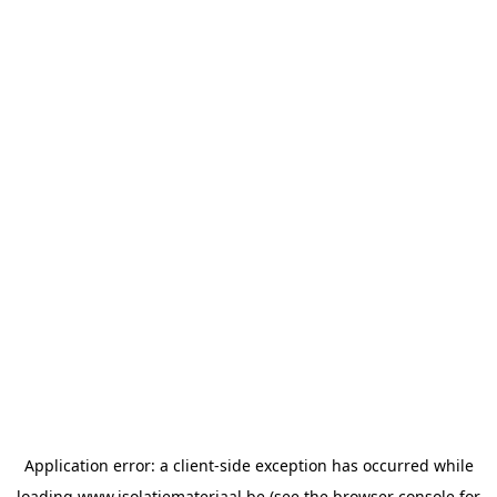
Application error: a
client
-side exception has occurred while
loading
www.isolatiemateriaal.be
(see the
browser console
for