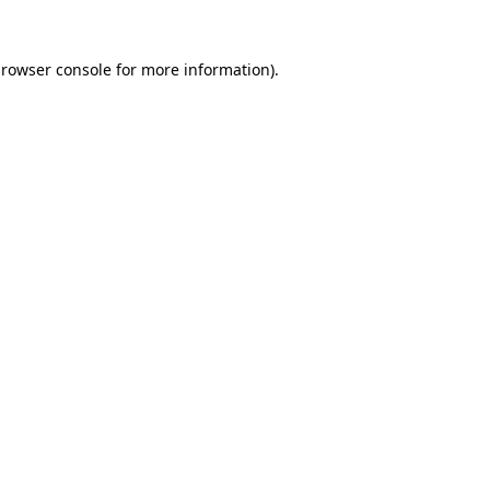
rowser console
for more information).