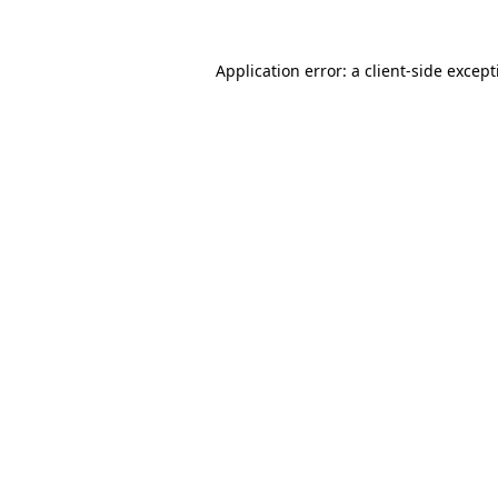
Application error: a
client
-side excep