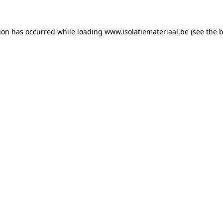
tion has occurred while loading
www.isolatiemateriaal.be
(see the
b