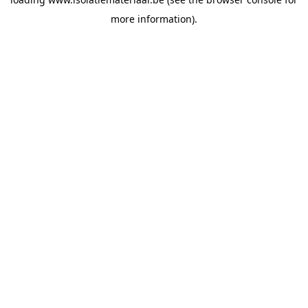
more information).