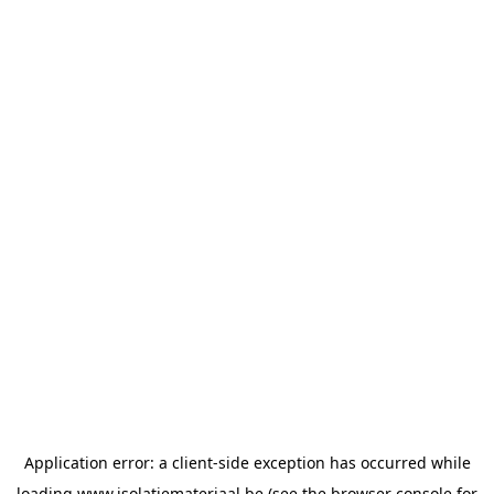
Application error: a
client
-side exception has occurred while
loading
www.isolatiemateriaal.be
(see the
browser console
for