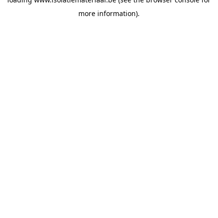
more information).