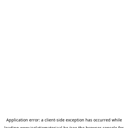
Application error: a
client
-side exception has occurred while
loading
www.isolatiemateriaal.be
(see the
browser console
for