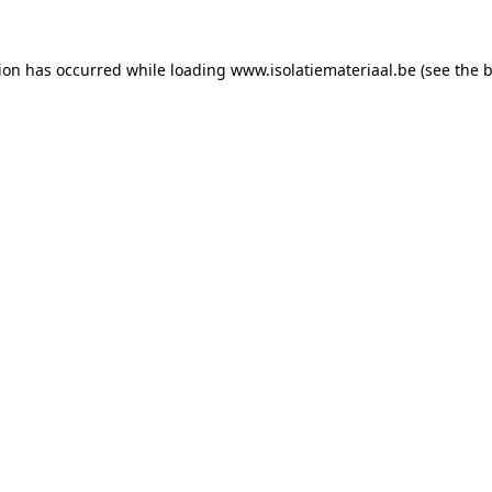
tion has occurred while loading
www.isolatiemateriaal.be
(see the
b