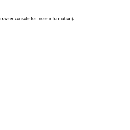
rowser console
for more information).