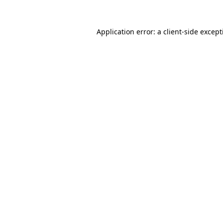
Application error: a
client
-side excep