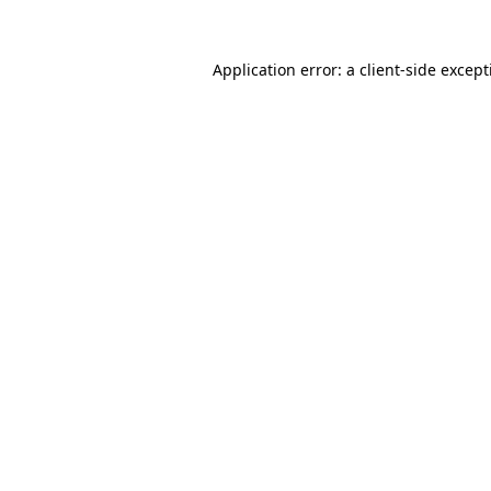
Application error: a
client
-side excep