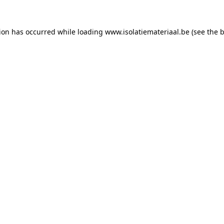
tion has occurred while loading
www.isolatiemateriaal.be
(see the
b