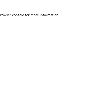
rowser console
for more information).