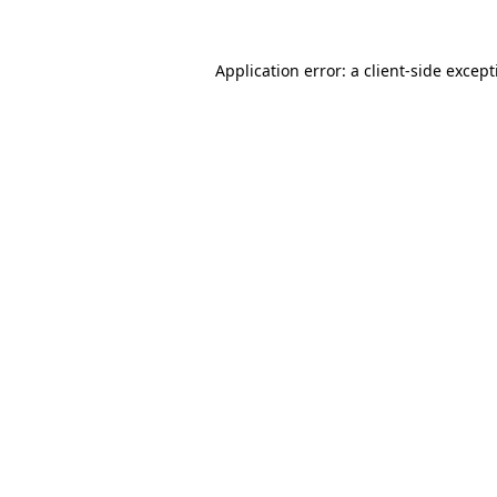
Application error: a
client
-side excep