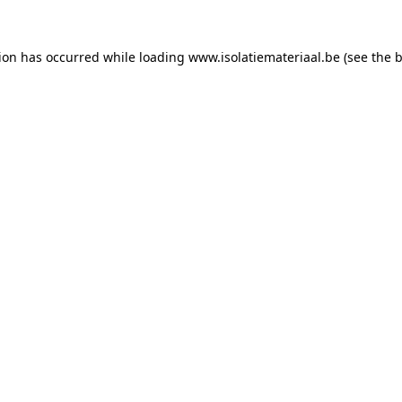
tion has occurred while loading
www.isolatiemateriaal.be
(see the
b