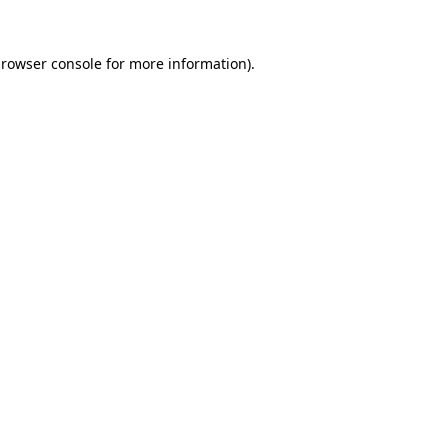
rowser console
for more information).