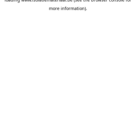
more information).