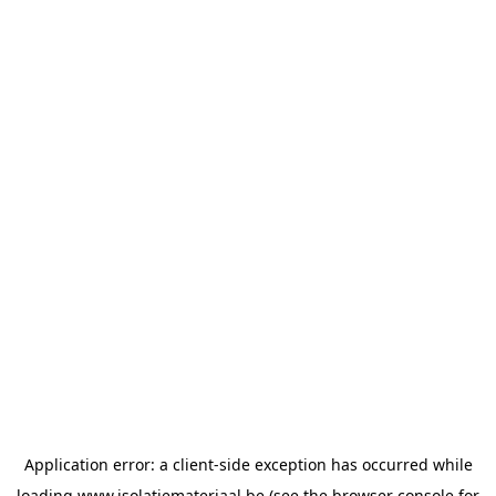
Application error: a
client
-side exception has occurred while
loading
www.isolatiemateriaal.be
(see the
browser console
for