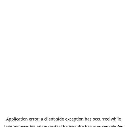
Application error: a
client
-side exception has occurred while
loading
www.isolatiemateriaal.be
(see the
browser console
for