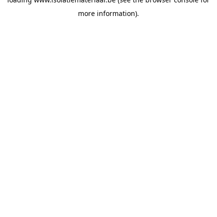
more information).