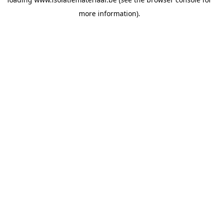
more information).