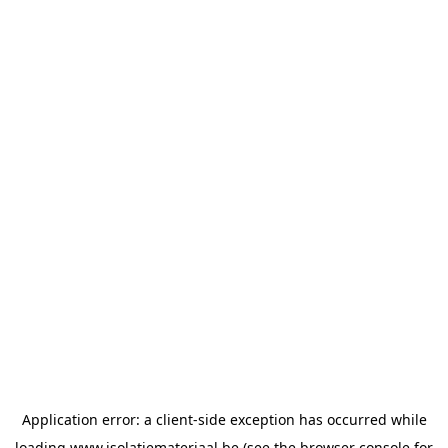
Application error: a
client
-side exception has occurred while
loading
www.isolatiemateriaal.be
(see the
browser console
for