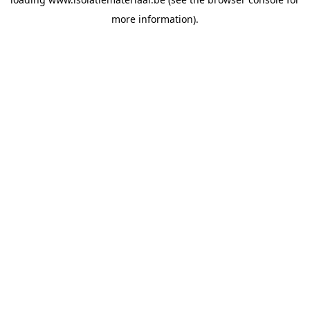
more information).