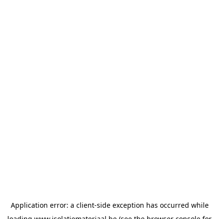
Application error: a
client
-side exception has occurred while
loading
www.isolatiemateriaal.be
(see the
browser console
for