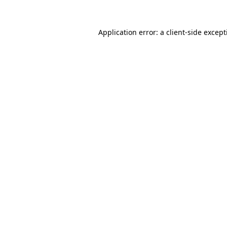
Application error: a
client
-side excep