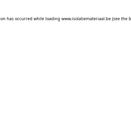
tion has occurred while loading
www.isolatiemateriaal.be
(see the
b