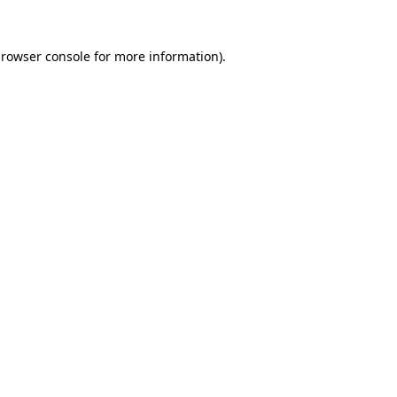
rowser console
for more information).