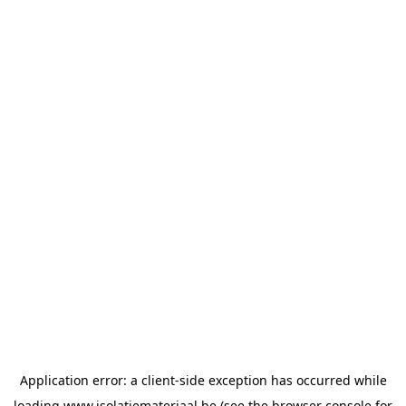
Application error: a
client
-side exception has occurred while
loading
www.isolatiemateriaal.be
(see the
browser console
for