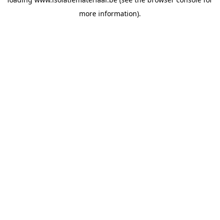
more information).