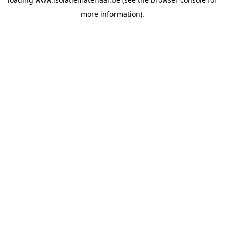
more information).