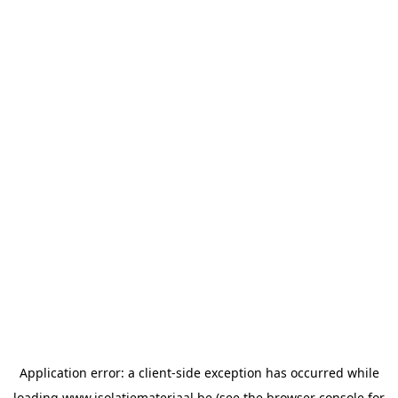
Application error: a
client
-side exception has occurred while
loading
www.isolatiemateriaal.be
(see the
browser console
for