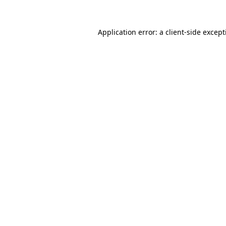
Application error: a
client
-side excep