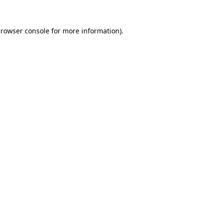
rowser console
for more information).