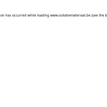
tion has occurred while loading
www.isolatiemateriaal.be
(see the
b