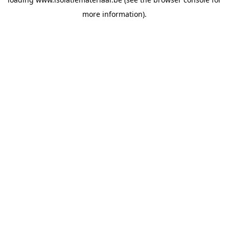
more information).