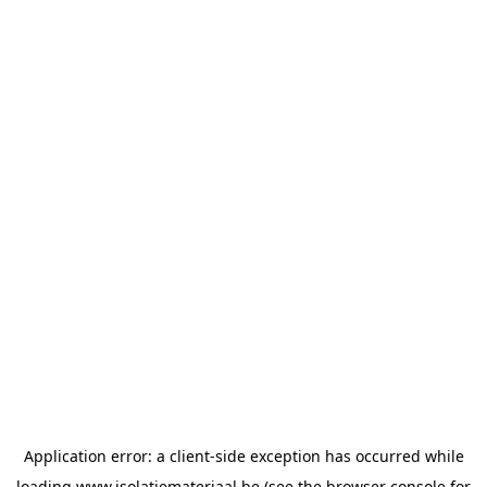
Application error: a
client
-side exception has occurred while
loading
www.isolatiemateriaal.be
(see the
browser console
for