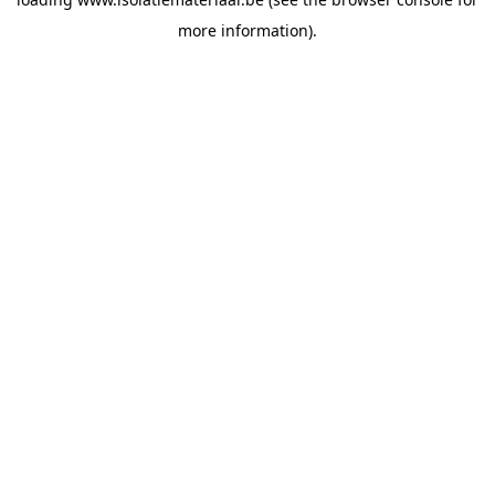
more information).