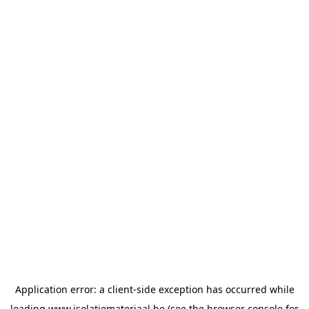
Application error: a
client
-side exception has occurred while
loading
www.isolatiemateriaal.be
(see the
browser console
for