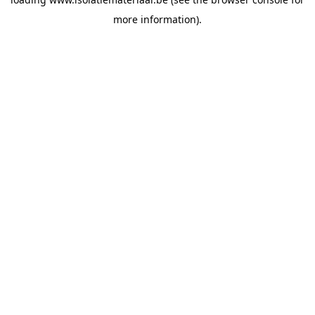
more information).