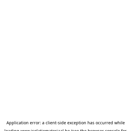
Application error: a
client
-side exception has occurred while
loading
www.isolatiemateriaal.be
(see the
browser console
for