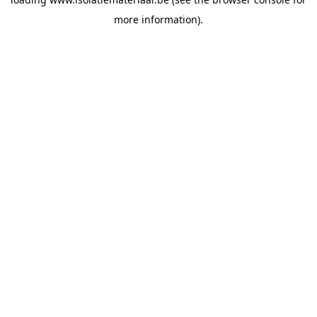
more information).