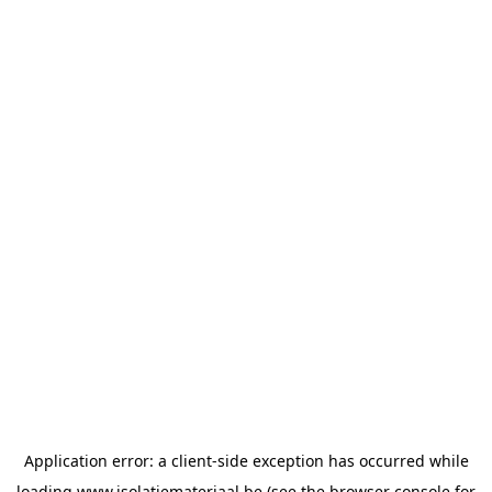
Application error: a
client
-side exception has occurred while
loading
www.isolatiemateriaal.be
(see the
browser console
for