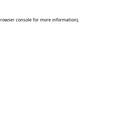
rowser console
for more information).