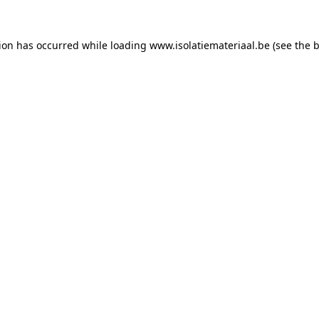
tion has occurred while loading
www.isolatiemateriaal.be
(see the
b