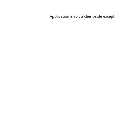
Application error: a
client
-side excep