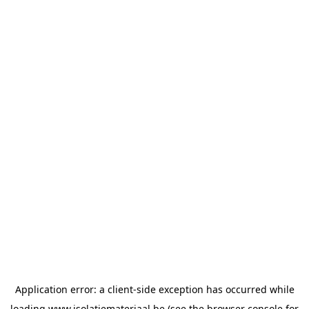
Application error: a
client
-side exception has occurred while
loading
www.isolatiemateriaal.be
(see the
browser console
for