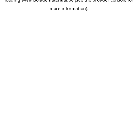
more information).