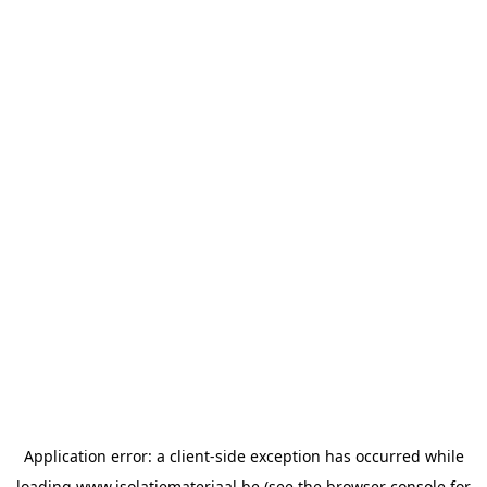
Application error: a
client
-side exception has occurred while
loading
www.isolatiemateriaal.be
(see the
browser console
for