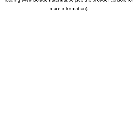
more information).