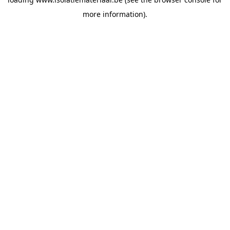
more information).