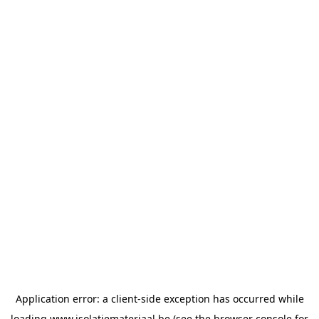
Application error: a
client
-side exception has occurred while
loading
www.isolatiemateriaal.be
(see the
browser console
for