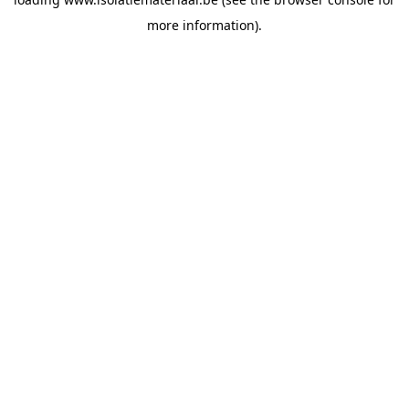
more information).