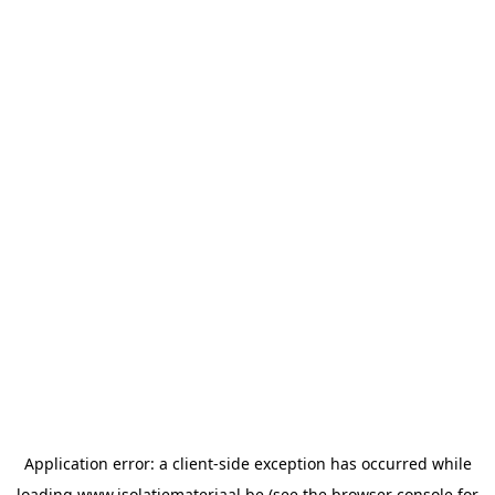
Application error: a
client
-side exception has occurred while
loading
www.isolatiemateriaal.be
(see the
browser console
for