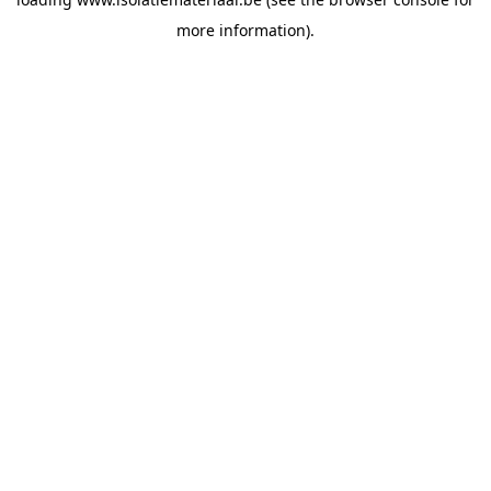
more information).