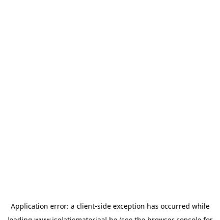
Application error: a
client
-side exception has occurred while
loading
www.isolatiemateriaal.be
(see the
browser console
for