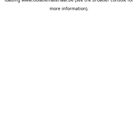
more information).