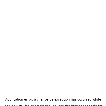
Application error: a
client
-side exception has occurred while
loading
www.isolatiemateriaal.be
(see the
browser console
for