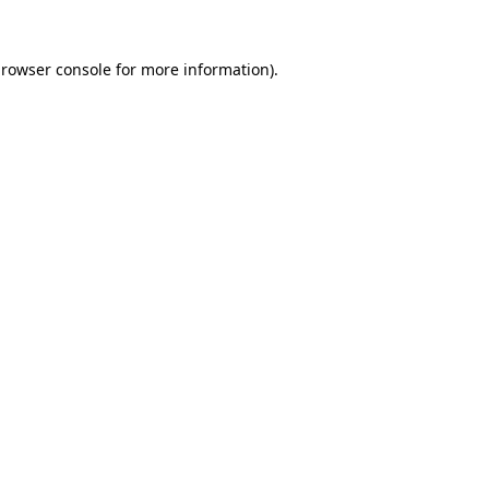
rowser console
for more information).