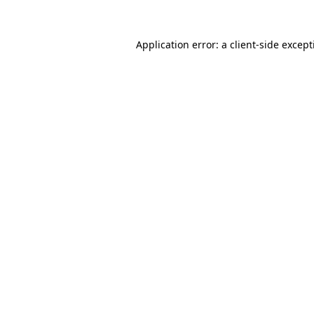
Application error: a
client
-side excep