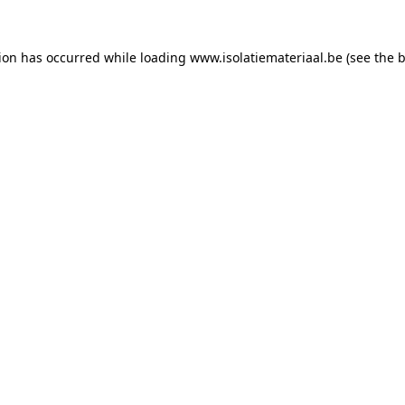
tion has occurred while loading
www.isolatiemateriaal.be
(see the
b