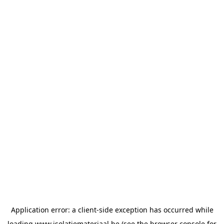
Application error: a
client
-side exception has occurred while
loading
www.isolatiemateriaal.be
(see the
browser console
for