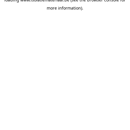
more information).