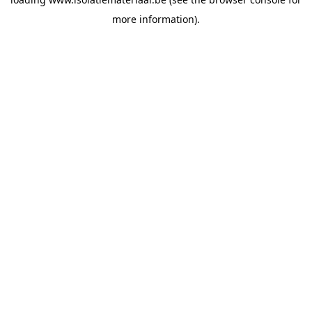
more information).