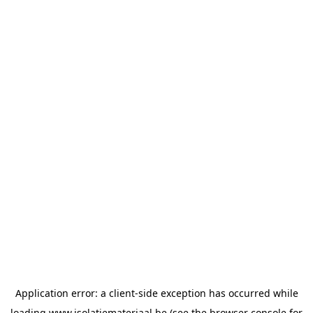
Application error: a
client
-side exception has occurred while
loading
www.isolatiemateriaal.be
(see the
browser console
for