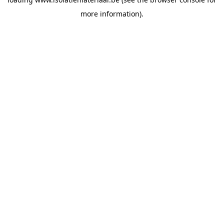
more information).