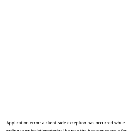
Application error: a
client
-side exception has occurred while
loading
www.isolatiemateriaal.be
(see the
browser console
for