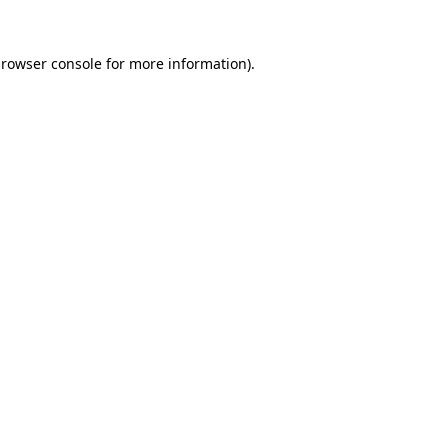
rowser console
for more information).