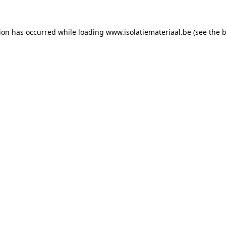
tion has occurred while loading
www.isolatiemateriaal.be
(see the
b