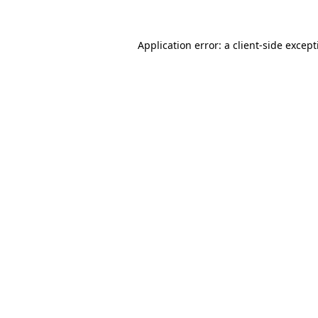
Application error: a
client
-side excep