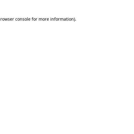
rowser console
for more information).