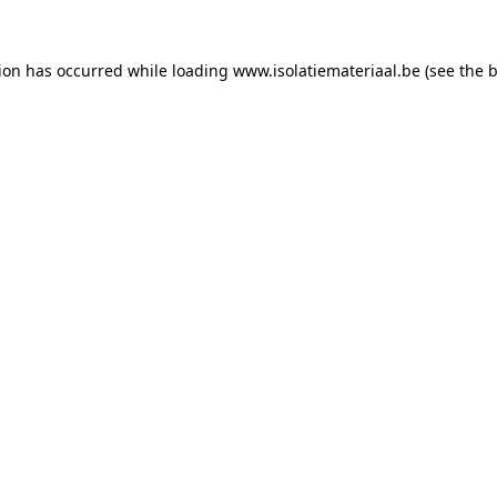
tion has occurred while loading
www.isolatiemateriaal.be
(see the
b