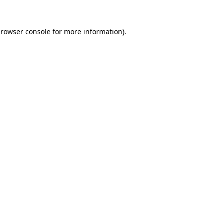
rowser console
for more information).