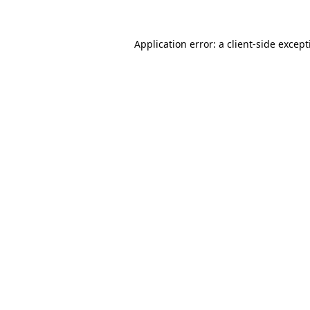
Application error: a
client
-side excep